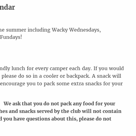
endar
 the summer including Wacky Wednesdays,
 Fundays!
endly lunch for every camper each day. If you would
 please do so in a cooler or backpack. A snack will
 encourage you to pack some extra snacks for your
 We ask that you do not pack any food for your
hes and snacks served by the club will not contain
d you have questions about this, please do not