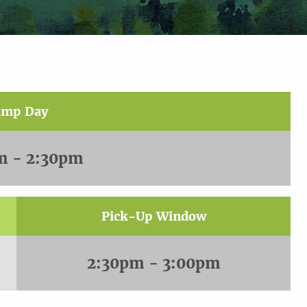
amp Day
m - 2:30pm
Pick-Up Window
2:30pm - 3:00pm