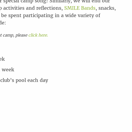
r special camp song! Similarly, we will end our
activities and reflections,
SMILE Bands
, snacks,
be spent participating in a wide variety of
de:
at camp, please
click here.
ek
h week
 club’s pool each day