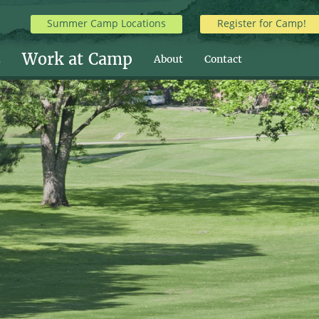
Summer Camp Locations
Register for Camp!
s
Work at Camp
About
Contact