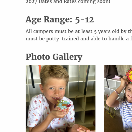
20
2
7
Dates and Rates coming soon!
Age Range: 5-12
All campers must be at least 5 years old by t
must be potty-trained and able to handle a 
Photo Gallery