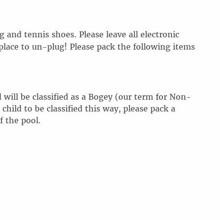
 and tennis shoes. Please leave all electronic
place to
un-plug
! Please pack the following items
 will be classified as a Bogey (our term for Non-
ild to be classified this way, please pack a
f the pool.