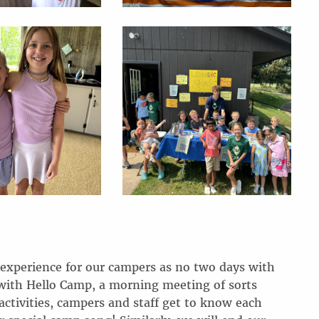
 experience for our campers as no two days with
with Hello Camp, a morning meeting of sorts
ctivities, campers and staff get to know each