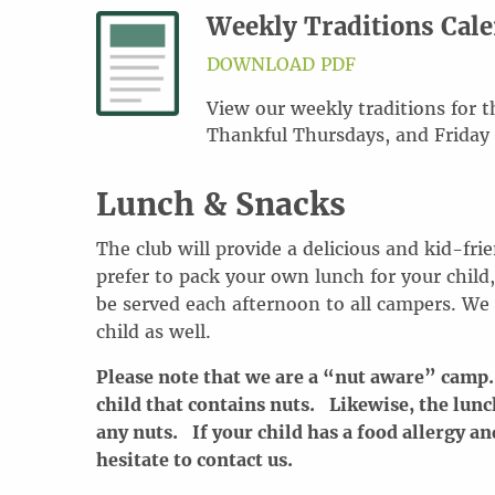
Weekly Traditions Cal
DOWNLOAD PDF
View our weekly traditions for
Thankful Thursdays, and Friday
Lunch & Snacks
The club will provide a delicious and kid-fri
prefer to pack your own lunch for your child,
be served each afternoon to all campers. We
child as well.
Please note that we are a “nut aware” camp.
child that contains nuts. Likewise, the lunc
any nuts. If your child has a food allergy an
hesitate to contact us.