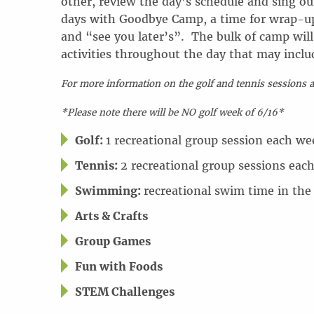
other, review the day’s schedule and sing ou
days with Goodbye Camp, a time for wrap-up 
and “see you later’s”. The bulk of camp will 
activities throughout the day that may inclu
For more information on the golf and tennis sessions 
*Please note there will be NO golf week of 6/16*
Golf:
1 recreational group session each we
Tennis:
2 recreational group sessions eac
Swimming:
recreational swim time in the
Arts & Crafts
Group Games
Fun with Foods
STEM Challenges