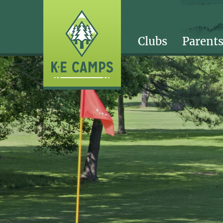
Clubs
Parent