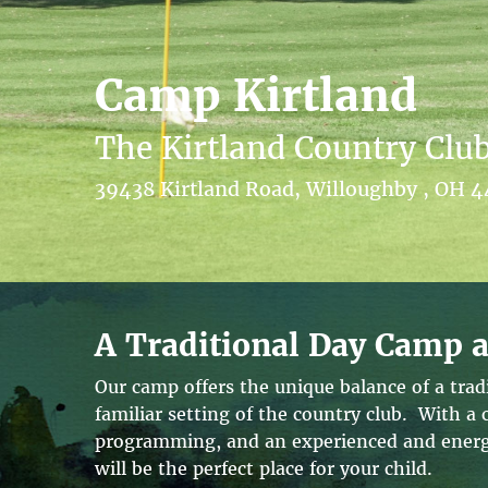
Camp Kirtland
The Kirtland Country Clu
39438 Kirtland Road, Willoughby , OH 
A Traditional Day Camp a
Our camp offers the unique balance of a tra
familiar setting of the country club. With a
programming, and an experienced and energe
will be the perfect place for your child.