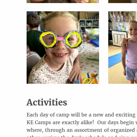
Activities
Each day of camp will be a new and exciting
KE Camps are exactly alike! Our days begin 
where, through an assortment of organized a