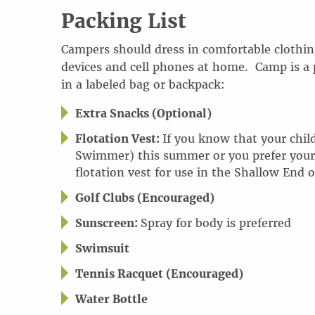
Packing List
Campers should dress in comfortable clothing
devices and cell phones at home
.
Camp is a 
in a labeled bag or backpack:
Extra Snacks (Optional)
Flotation Vest:
If you know that your child
Swimmer) this summer or you prefer your ch
flotation vest for use in the Shallow End o
Golf Clubs (Encouraged)
Sunscreen:
Spray for body is preferred
Swimsuit
Tennis Racquet (Encouraged)
Water Bottle