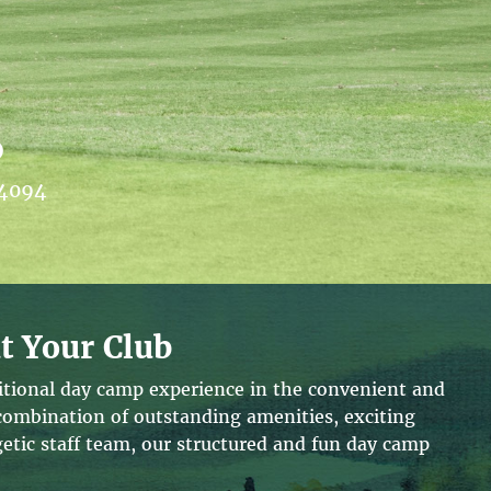
b
44094
t Your Club
ditional day camp experience in the convenient and
 combination of outstanding amenities, exciting
tic staff team, our structured and fun day camp