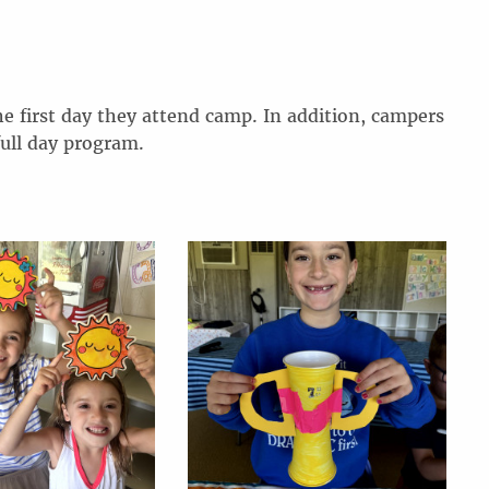
he first day they attend camp. In addition, campers
full day program.