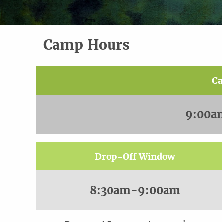
Camp Hours
C
9:00a
Drop-Off Window
8:30am-9:00am