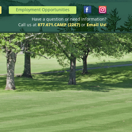
Employment Opportunities
Have a question or need information?
Call us at
877.671.CAMP (2267)
or
Email Us!