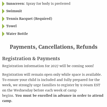
Sunscreen:
Spray for body is preferred
Swimsuit
Tennis Racquet (Required)
Towel
Water Bottle
Payments, Cancellations, Refunds
Registration & Payments
Registration information for 2027 will be coming soon!
Registration will remain open only while space is available.
To ensure your child is included and fully prepared for the
week, we strongly urge families to register by 9:00am EST
on the Wednesday before each week of camp
begins.
You must be enrolled in advance in order to attend
camp.