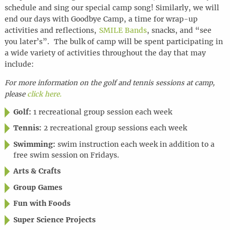
schedule and sing our special camp song! Similarly, we will
end our days with Goodbye Camp, a time for wrap-up
activities and reflections,
SMILE Bands
, snacks, and “see
you later’s”. The bulk of camp will be spent participating in
a wide variety of activities throughout the day that may
include:
For more information on the golf and tennis sessions at camp,
please
click here.
Golf:
1 recreational group session each week
Tennis:
2 recreational group sessions each week
Swimming:
swim instruction each week in addition to a
free swim session on Fridays.
Arts & Crafts
Group Games
Fun with Foods
Super Science Projects