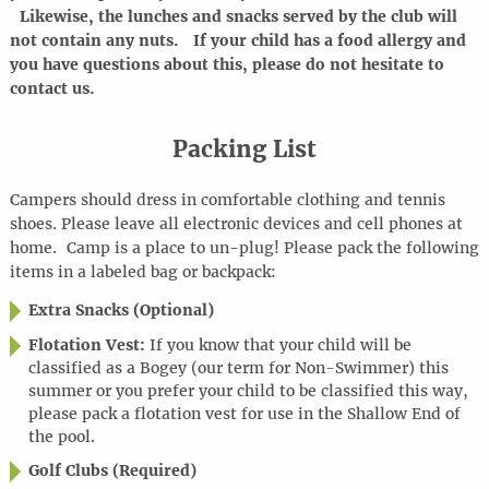
Likewise, the lunches and snacks served by the club will
not contain any nuts. If your child has a food allergy and
you have questions about this, please do not hesitate to
contact us.
Packing List
Campers should dress in comfortable clothing and tennis
shoes. Please leave all electronic devices and cell phones at
home
.
Camp is a place to
un-plug
! Please pack the following
items in a labeled bag or backpack:
Extra Snacks (Optional)
Flotation Vest:
If you know that your child will be
classified as a Bogey (our term for Non-Swimmer) this
summer or you prefer your child to be classified this way,
please pack a flotation vest for use in the Shallow End of
the pool.
Golf Clubs (Required)