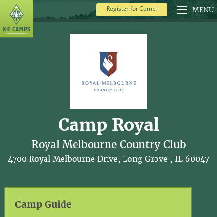
Register for Camp!
MENU
Camp Royal
Royal Melbourne Country Club
4700 Royal Melbourne Drive, Long Grove , IL 60047
Camp Guide