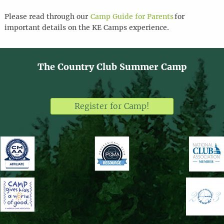
Please
read through
our
Camp Guide for Parents
for
important details
on the KE Camps experience
.
The Country Club Summer Camp
Register for Camp!