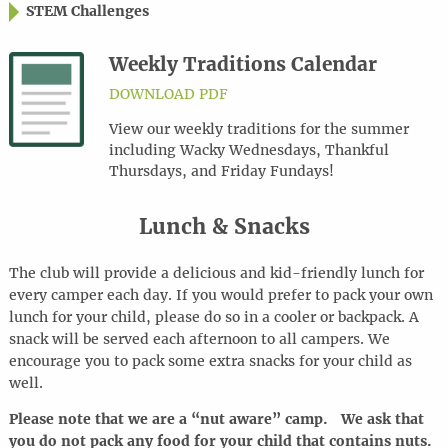
STEM Challenges
Weekly Traditions Calendar
DOWNLOAD PDF
View our weekly traditions for the summer
including Wacky Wednesdays, Thankful
Thursdays, and Friday Fundays!
Lunch & Snacks
The club will provide a delicious and kid-friendly lunch for
every camper each day. If you would prefer to pack your own
lunch for your child, please do so in a cooler or backpack. A
snack will be served each afternoon to all campers. We
encourage you to pack some extra snacks for your child as
well.
Please note that we are a “nut aware” camp. We ask that
you do not pack any food for your child that contains nuts.