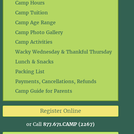
Camp Hours
Camp Tuition
Camp Age Range
Camp Photo Gallery
Camp Activities
Wacky Wednesday & Thankful Thursday
Lunch & Snacks
Packing List
Payments, Cancellations, Refunds
Camp Guide for Parents
Register Online
or Call
877.671.CAMP (2267)