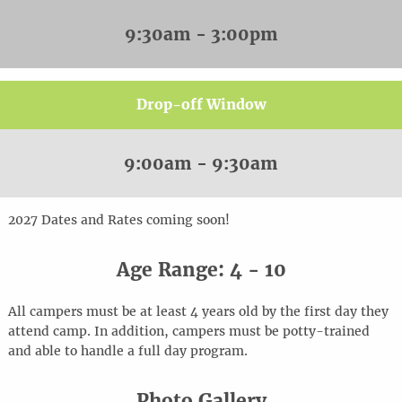
9:30am - 3:00pm
Drop-off Window
9:00am - 9:30am
20
2
7
Dates and Rates coming soon!
Age Range: 4 - 10
All campers must be at least 4 years old by the first day they
attend camp. In addition, campers must be potty-trained
and able to handle a full day program.
Photo Gallery