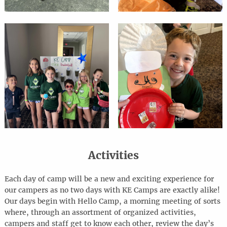
Activities
Each day of camp will be a new and exciting experience for
our campers as no two days with KE Camps are exactly alike!
Our days begin with Hello Camp, a morning meeting of sorts
where, through an assortment of organized activities,
campers and staff get to know each other, review the day’s