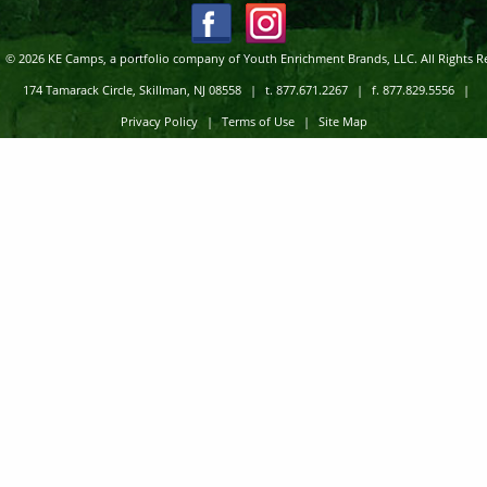
© 2026 KE Camps, a portfolio company of Youth Enrichment Brands, LLC. All Rights R
174 Tamarack Circle, Skillman, NJ 08558
|
t. 877.671.2267
|
f. 877.829.5556
|
Privacy Policy
|
Terms of Use
|
Site Map