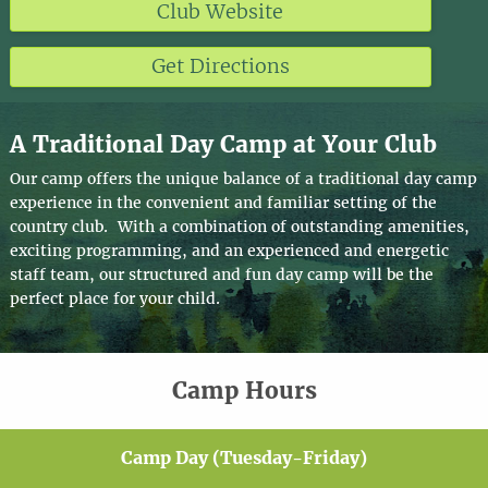
Club Website
Get Directions
A Traditional Day Camp at Your Club
Our camp offers the unique balance of a traditional day camp
experience in the convenient and familiar setting of the
country club. With a combination of outstanding amenities,
exciting programming, and an experienced and energetic
staff team, our structured and fun day camp will be the
perfect place for your child.
Camp Hours
Camp Day (Tuesday-Friday)