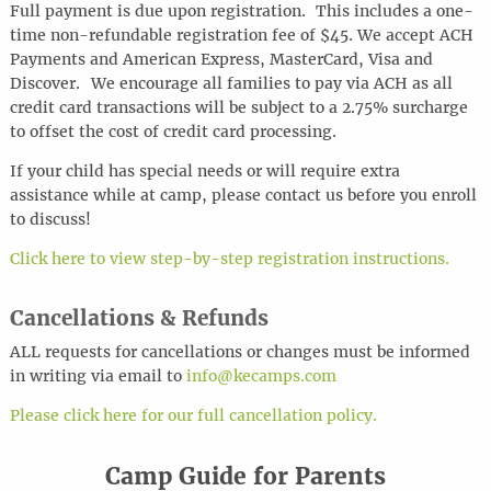
Full payment is due upon registration. This includes a one-
time non-refundable registration fee of $45. We accept ACH
Payments and American Express, MasterCard, Visa and
Discover.
We encourage all families to pay via ACH as all
credit card transactions will be subject to a 2.75% surcharge
to offset the cost of credit card processing.
If your child has special needs or will require extra
assistance while at camp, please contact us before you enroll
to discuss!
Click here to view step-by-step registration instructions.
Cancellations & Refunds
ALL requests for cancellations or changes must be informed
in writing via
email
to
info@kecamps.com
Please click here for our full cancellation policy.
Camp Guide for Parents