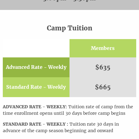
Camp Tuition
Members
$635
Advanced Rate - Weekly
$665
Standard Rate - Weekly
ADVANCED RATE - WEEKLY:
Tuition rate of camp from the
time enrollment opens until 30 days before camp begins
STANDARD RATE - WEEKLY :
Tuition rate 30 days in
advance of the camp season beginning and onward