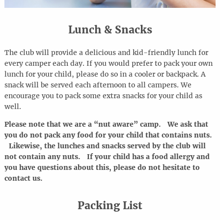
Lunch & Snacks
The club will provide a delicious and kid-friendly lunch for
every camper each day. If you would prefer to pack your own
lunch for your child, please do so in a cooler or backpack. A
snack will be served each afternoon to all campers. We
encourage you to pack some extra snacks for your child as
well.
Please note that we are a “nut aware” camp. We ask that
you do not pack any food for your child that contains nuts.
Likewise, the lunches and snacks served by the club will
not contain any nuts. If your child has a food allergy and
you have questions about this, please do not hesitate to
contact us.
Packing List