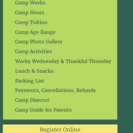
Camp Weeks
Camp Hours
Camp Tuition
Camp Age Range
Camp Photo Gallery
Camp Activities
Wacky Wednesday & Thankful Thursday
Lunch & Snacks
Packing List
Payments, Cancellations, Refunds
Camp Director
Camp Guide for Parents
Register Online