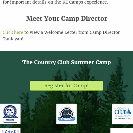
for
important details
on the KE Camps experience
.
Meet Your Camp Director
Click here
to view a Welcome Letter from Camp Director
Taniayah!
The Country Club Summer Camp
Register for Camp!