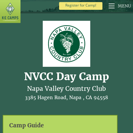
Register for Camp!
MENU
NVCC Day Camp
Napa Valley Country Club
3385 Hagen Road, Napa , CA 94558
Camp Guide