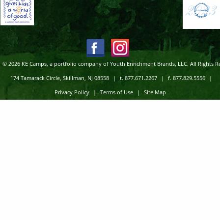
© 2026 KE Camps, a portfolio company of Youth Enrichment Brands, LLC. All Rights R
174 Tamarack Circle, Skillman, NJ 08558
|
t. 877.671.2267
|
f. 877.829.5556
|
Privacy Policy
|
Terms of Use
|
Site Map