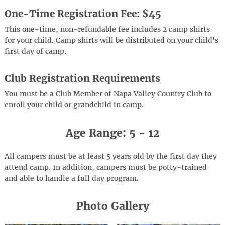
One-Time Registration Fee: $45
This one-time, non-refundable fee includes 2 camp shirts
for your child. Camp shirts will be distributed on your child's
first day of camp.
Club Registration Requirements
You must be a Club Member of Napa Valley Country Club to
enroll your child or grandchild in camp.
Age Range: 5 - 12
All campers must be at least 5 years old by the first day they
attend camp. In addition, campers must be potty-trained
and able to handle a full day program.
Photo Gallery