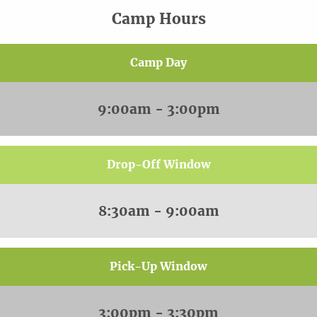
Camp Hours
Camp Day
9:00am - 3:00pm
Drop-Off Window
8:30am - 9:00am
Pick-Up Window
3:00pm - 3:30pm