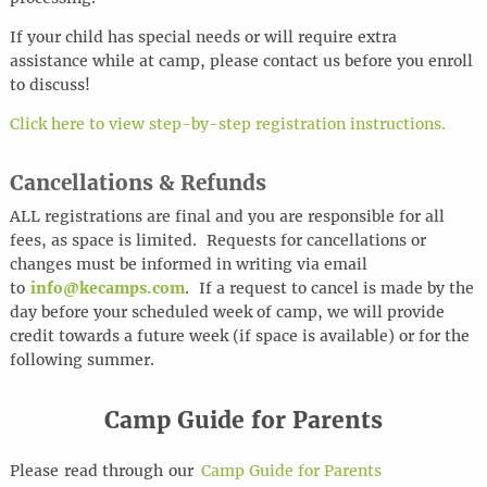
If your child has special needs or will require extra
assistance while at camp, please contact us before you enroll
to discuss!
Click here to view step-by-step registration instructions.
Cancellations & Refunds
ALL registrations are final and you are responsible for all
fees, as space is limited. Requests for cancellations or
changes must be informed in writing via email
to
info@kecamps.com
. If a request to cancel is made by the
day before your scheduled week of camp, we will provide
credit towards a future week (if space is available) or for the
following summer.
Camp Guide for Parents
Please
read through
our
Camp Guide for Parents