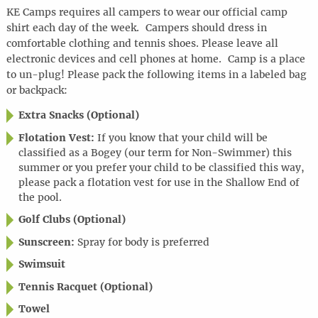
KE Camps requires all campers to wear our official camp
shirt each day of the week. Campers should dress in
comfortable clothing and tennis shoes. Please leave all
electronic devices and cell phones at home. Camp is a place
to un-plug! Please pack the following items in a labeled bag
or backpack:
Extra Snacks (Optional)
Flotation Vest:
If you know that your child will be
classified as a Bogey (our term for Non-Swimmer) this
summer or you prefer your child to be classified this way,
please pack a flotation vest for use in the Shallow End of
the pool.
Golf Clubs (Optional)
Sunscreen:
Spray for body is preferred
Swimsuit
Tennis Racquet (Optional)
Towel