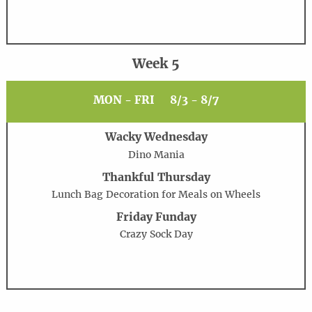
Week 5
MON - FRI
8/3 - 8/7
Wacky Wednesday
Dino Mania
Thankful Thursday
Lunch Bag Decoration for Meals on Wheels
Friday Funday
Crazy Sock Day