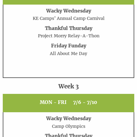
Wacky Wednesday
KE Camps’ Annual Camp Carnival
Thankful Thursday
Project Morry Relay-A-Thon
Friday Funday
All About Me Day
Week 3
MON - FRI
7/6 - 7/10
Wacky Wednesday
Camp Olympics
Thankful Thursday