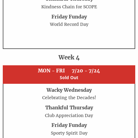
Kindness Chain for SCOPE
Friday Funday
World Record Day
Week 4
MON - FRI
7/20 - 7/24
Sold Out
Wacky Wednesday
Celebrating the Decades!
Thankful Thursday
Club Appreciation Day
Friday Funday
Sporty Spirit Day