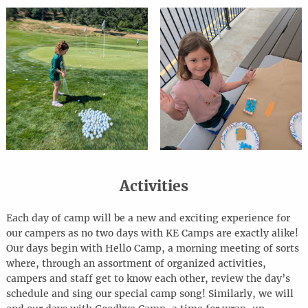
Activities
Each day of camp will be a new and exciting experience for
our campers as no two days with KE Camps are exactly alike!
Our days begin with Hello Camp, a morning meeting of sorts
where, through an assortment of organized activities,
campers and staff get to know each other, review the day’s
schedule and sing our special camp song! Similarly, we will