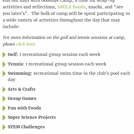
end our days with Goodbye Camp, a time for wrap-up
activities and reflections,
SMILE Bands
, snacks, and “see
you later’s”. The bulk of camp will be spent participating in
a wide variety of activities throughout the day that may
include:
For more information on the golf and tennis sessions at camp,
please
click here.
Golf:
1 recreational group session each week
Tennis:
1 recreational group session each week
Swimming:
recreational swim time in the club’s pool each
day
Arts & Crafts
Group Games
Fun with Foods
Super Science Projects
STEM Challenges