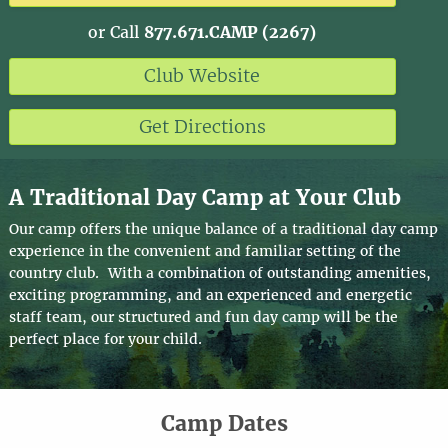
or Call
877.671.CAMP (2267)
Club Website
Get Directions
A Traditional Day Camp at Your Club
Our camp offers the unique balance of a traditional day camp
experience in the convenient and familiar setting of the
country club. With a combination of outstanding amenities,
exciting programming, and an experienced and energetic
staff team, our structured and fun day camp will be the
perfect place for your child.
Camp Dates