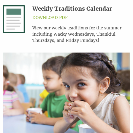
Weekly Traditions Calendar
DOWNLOAD PDF
View our weekly traditions for the summer
including Wacky Wednesdays, Thankful
Thursdays, and Friday Fundays!