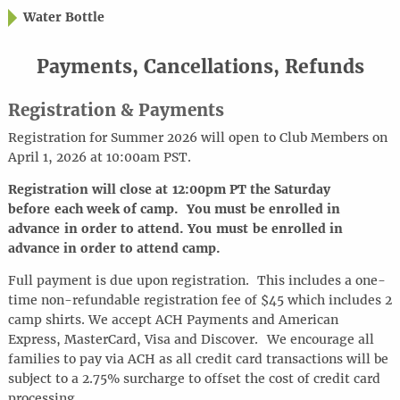
Water Bottle
Payments, Cancellations, Refunds
Registration & Payments
Registration for Summer 2026 will open to Club Members on
April 1, 2026 at 10:00am PST.
Registration will close at
12:00pm PT the Saturday
before each week of camp. You must be enrolled in
advance in order to attend.
You must be enrolled in
advance in order to attend camp.
Full payment is due upon registration. This includes a one-
time non-refundable registration fee of $45 which includes 2
camp shirts. We accept ACH Payments and American
Express, MasterCard, Visa and Discover.
We encourage all
families to pay via ACH as all credit card transactions will be
subject to a 2.75% surcharge to offset the cost of credit card
processing.