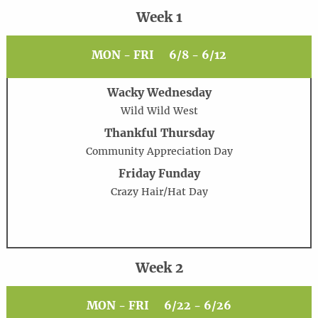
Week 1
MON - FRI
6/8 - 6/12
Wacky Wednesday
Wild Wild West
Thankful Thursday
Community Appreciation Day
Friday Funday
Crazy Hair/Hat Day
Week 2
MON - FRI
6/22 - 6/26