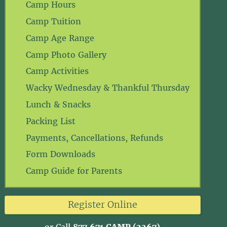
Camp Hours
Camp Tuition
Camp Age Range
Camp Photo Gallery
Camp Activities
Wacky Wednesday & Thankful Thursday
Lunch & Snacks
Packing List
Payments, Cancellations, Refunds
Form Downloads
Camp Guide for Parents
Register Online