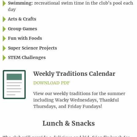
Swimming:
recreational swim time in the club’s pool each
day
Arts & Crafts
Group Games
Fun with Foods
Super Science Projects
STEM Challenges
Weekly Traditions Calendar
DOWNLOAD PDF
View our weekly traditions for the summer
including Wacky Wednesdays, Thankful
Thursdays, and Friday Fundays!
Lunch & Snacks