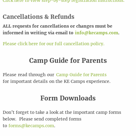
Click here to view step-by-step registration instructions.
Cancellations & Refunds
ALL requests for cancel
l
ations or changes must be
informed in writing via email to
info@kecamps.com
.
Please click here for our full cancellation policy.
Camp Guide for Parents
Please
read through
our
Camp Guide for Parents
for
important details
on the KE Camps experience
.
Form Downloads
Don’t forget to take a look at the important camp forms
below. Please send completed forms
to
forms@kecamps.com
.