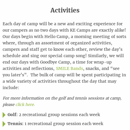
Activities
Each day of camp will be a new and exciting experience for
our campers as no two days with KE Camps are exactly alike!
Our days begin with Hello Camp, a morning meeting of sorts
where, through an assortment of organized activities,
campers and staff get to know each other, review the day’s
schedule and sing our special camp song! Similarly, we will
end our days with Goodbye Camp, a time for wrap-up
activities and reflections,
SMILE Bands
, snacks, and “see
you later’s”. The bulk of camp will be spent participating in
a wide variety of activities throughout the day that may
include:
For more information on the golf and tennis sessions at camp,
please
click here.
Golf:
2 recreational group sessions each week
Tennis:
1 recreational group session each week