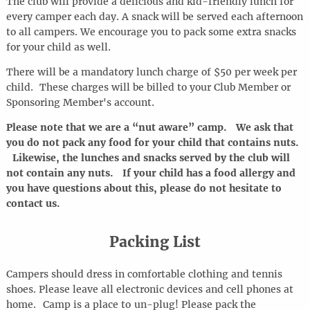
The club will provide a delicious and kid-friendly lunch for
every camper each day. A snack will be served each afternoon
to all campers. We encourage you to pack some extra snacks
for your child as well.
There will be a mandatory lunch charge of $50 per week per
child. These charges will be billed to your Club Member or
Sponsoring Member's account.
Please note that we are a “nut aware” camp. We ask that
you do not pack any food for your child that contains nuts.
Likewise, the lunches and snacks served by the club will
not contain any nuts. If your child has a food allergy and
you have questions about this, please do not hesitate to
contact us.
Packing List
Campers should dress in comfortable clothing and tennis
shoes. Please leave all electronic devices and cell phones at
home
.
Camp is a place to
un-plug
! Please pack the