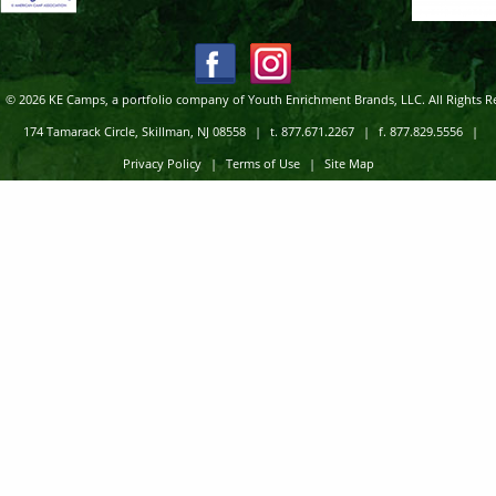
© 2026 KE Camps, a portfolio company of Youth Enrichment Brands, LLC. All Rights R
174 Tamarack Circle, Skillman, NJ 08558
|
t. 877.671.2267
|
f. 877.829.5556
|
Privacy Policy
|
Terms of Use
|
Site Map