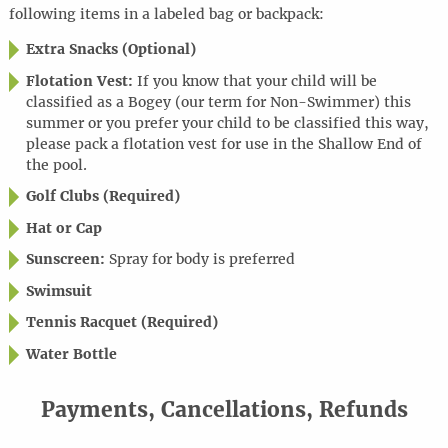
following items in a labeled bag or backpack:
Extra Snacks (Optional)
Flotation Vest:
If you know that your child will be
classified as a Bogey (our term for Non-Swimmer) this
summer or you prefer your child to be classified this way,
please pack a flotation vest for use in the Shallow End of
the pool.
Golf Clubs (Required)
Hat or Cap
Sunscreen:
Spray for body is preferred
Swimsuit
Tennis Racquet (Required)
Water Bottle
Payments, Cancellations, Refunds