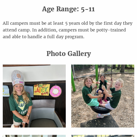
Age Range: 5-11
All campers must be at least 5 years old by the first day they
attend camp. In addition, campers must be potty-trained
and able to handle a full day program.
Photo Gallery