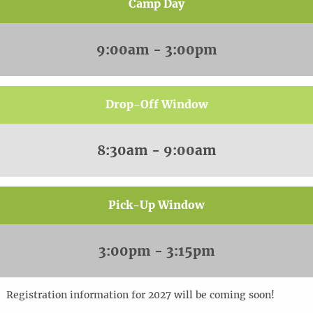
Camp Day
9:00am - 3:00pm
Drop-Off Window
8:30am - 9:00am
Pick-Up Window
3:00pm - 3:15pm
Registration information for 2027 will be coming soon!