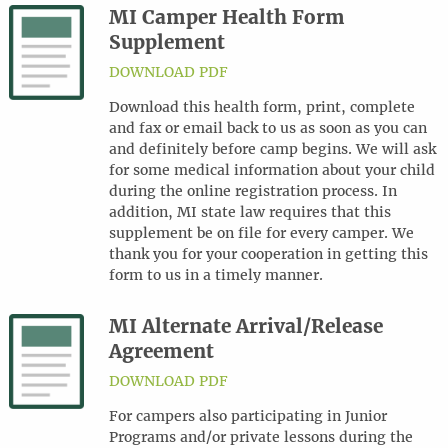
MI Camper Health Form
Supplement
DOWNLOAD PDF
Download this health form, print, complete
and fax or email back to us as soon as you can
and definitely before camp begins. We will ask
for some medical information about your child
during the online registration process. In
addition, MI state law requires that this
supplement be on file for every camper. We
thank you for your cooperation in getting this
form to us in a timely manner.
MI Alternate Arrival/Release
Agreement
DOWNLOAD PDF
For campers also participating in Junior
Programs and/or private lessons during the