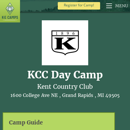
Register for Camp!
MENU
KCC Day Camp
Kent Country Club
1600 College Ave NE , Grand Rapids , MI 49505
Camp Guide