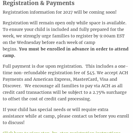
Registration & Payments
Registration information for 2027 will be coming soon!
Registration will remain open only while space is available.
To ensure your child is included and fully prepared for the
week, we strongly urge families to register by 9:00am EST
on the Wednesday before each week of camp
begins.
You must be enrolled in advance in order to attend
camp.
Full payment is due upon registration. This includes a one-
time non-refundable registration fee of $45. We accept ACH
Payments and American Express, MasterCard, Visa and
Discover.
We encourage all families to pay via ACH as all
credit card transactions will be subject to a 2.75% surcharge
to offset the cost of credit card processing.
If your child has special needs or will require extra
assistance while at camp, please contact us before you enroll
to discuss!