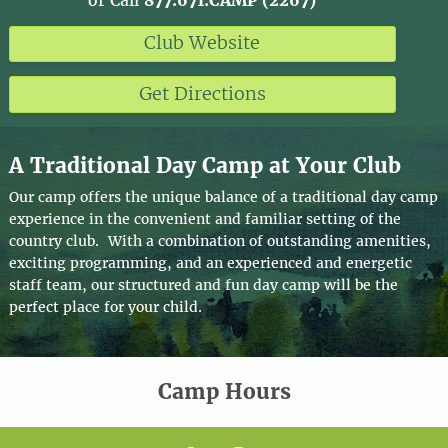
or Call
877.671.CAMP (2267)
Club Website
Get Directions
A Traditional Day Camp at Your Club
Our camp offers the unique balance of a traditional day camp
experience in the convenient and familiar setting of the
country club. With a combination of outstanding amenities,
exciting programming, and an experienced and energetic
staff team, our structured and fun day camp will be the
perfect place for your child.
Camp Hours