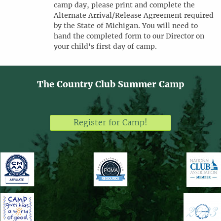
camp day, please print and complete the
Alternate Arrival/Release Agreement required
by the State of Michigan. You will need to
hand the completed form to our Director on
your child's first day of camp.
The Country Club Summer Camp
Register for Camp!