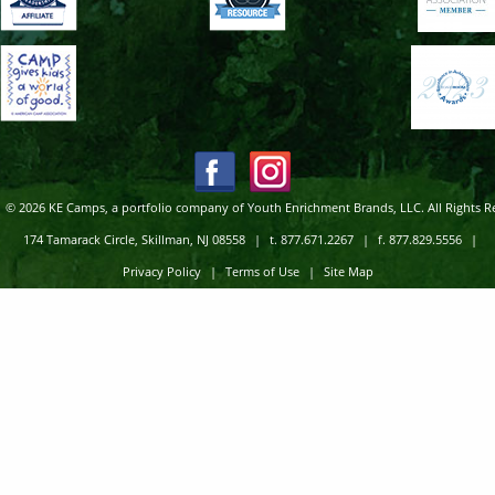
© 2026 KE Camps, a portfolio company of Youth Enrichment Brands, LLC. All Rights R
174 Tamarack Circle, Skillman, NJ 08558
|
t. 877.671.2267
|
f. 877.829.5556
|
Privacy Policy
|
Terms of Use
|
Site Map