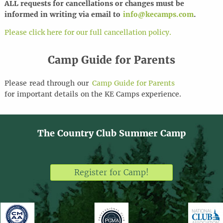
ALL requests for cancel
l
ations or changes must be
informed in writing via email to
info@kecamps.com
.
Please click here for our full cancellation policy.
Camp Guide for Parents
Please
read through
our
Camp Guide for Parents
for
important details
on the KE Camps experience
.
The Country Club Summer Camp
Register for Camp!