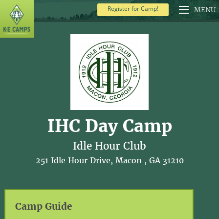
Register for Camp!
MENU
IHC Day Camp
Idle Hour Club
251 Idle Hour Drive, Macon , GA 31210
Camp Guide