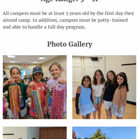
All campers must be at least 5 years old by the first day they
attend camp. In addition, campers must be potty-trained
and able to handle a full day program.
Photo Gallery