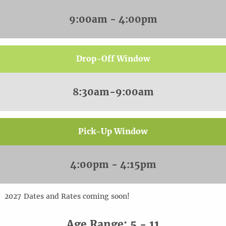
9:00am - 4:00pm
Drop-Off Window
8:30am-9:00am
Pick-Up Window
4:00pm - 4:15pm
20
2
7
Dates and Rates coming soon!
Age Range: 5 - 11