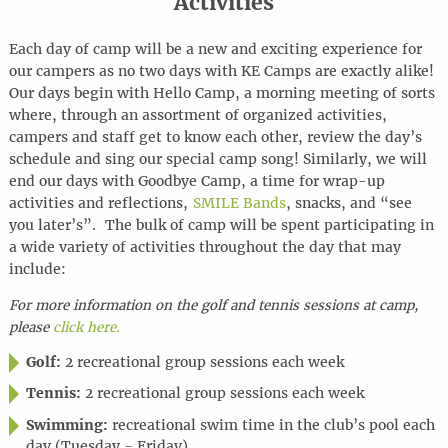
Activities
Each day of camp will be a new and exciting experience for
our campers as no two days with KE Camps are exactly alike!
Our days begin with Hello Camp, a morning meeting of sorts
where, through an assortment of organized activities,
campers and staff get to know each other, review the day’s
schedule and sing our special camp song! Similarly, we will
end our days with Goodbye Camp, a time for wrap-up
activities and reflections,
SMILE Bands
, snacks, and “see
you later’s”. The bulk of camp will be spent participating in
a wide variety of activities throughout the day that may
include:
For more information on the golf and tennis sessions at camp,
please
click here.
Golf:
2 recreational group sessions each week
Tennis:
2 recreational group sessions each week
Swimming:
recreational swim time in the club’s pool each
day (Tuesday - Friday)