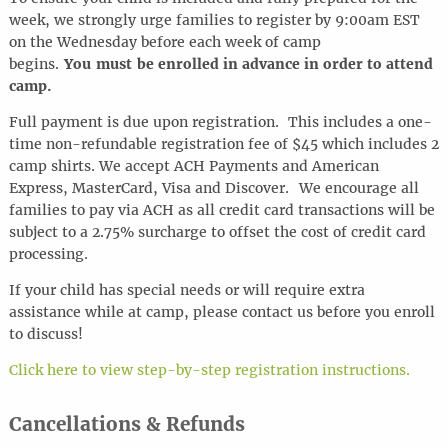
week, we strongly urge families to register by 9:00am EST
on the Wednesday before each week of camp
begins.
You must be enrolled in advance in order to attend
camp.
Full payment is due upon registration. This includes a one-
time non-refundable registration fee of $45 which includes 2
camp shirts. We accept ACH Payments and American
Express, MasterCard, Visa and Discover.
We encourage all
families to pay via ACH as all credit card transactions will be
subject to a 2.75% surcharge to offset the cost of credit card
processing.
If your child has special needs or will require extra
assistance while at camp, please contact us before you enroll
to discuss!
Click here to view step-by-step registration instructions.
Cancellations & Refunds