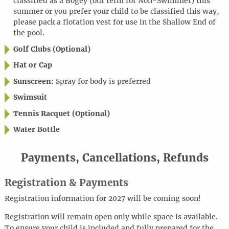
classified as a Bogey (our term for Non-Swimmer) this
summer or you prefer your child to be classified this way,
please pack a flotation vest for use in the Shallow End of
the pool.
Golf Clubs (Optional)
Hat or Cap
Sunscreen:
Spray for body is preferred
Swimsuit
Tennis Racquet (Optional)
Water Bottle
Payments, Cancellations, Refunds
Registration & Payments
Registration information for 2027 will be coming soon!
Registration will remain open only while space is available.
To ensure your child is included and fully prepared for the