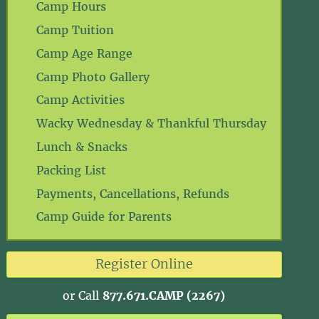
Camp Hours
Camp Tuition
Camp Age Range
Camp Photo Gallery
Camp Activities
Wacky Wednesday & Thankful Thursday
Lunch & Snacks
Packing List
Payments, Cancellations, Refunds
Camp Guide for Parents
Register Online
or Call
877.671.CAMP (2267)