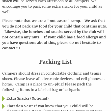
snack will be served each afternoon to all campers. We
encourage you to pack some extra snacks for your child as
well.
Please note that we are a “nut aware” camp. We ask that
you do not pack any food for your child that contains nuts.
Likewise, the lunches and snacks served by the club will
not contain any nuts. If your child has a food allergy and
you have questions about this, please do not hesitate to
contact us.
Packing List
Campers should dress in comfortable clothing and tennis
shoes. Please leave all electronic devices and cell phones at
home
.
Camp is a place to
un-plug
! Please pack the
following items in a labeled bag or backpack:
Extra Snacks (Optional)
Flotation Vest:
If you know that your child will be