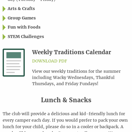
Arts & Crafts
Group Games
Fun with Foods
STEM Challenges
Weekly Traditions Calendar
DOWNLOAD PDF
View our weekly traditions for the summer
including Wacky Wednesdays, Thankful
Thursdays, and Friday Fundays!
Lunch & Snacks
The club will provide a delicious and kid-friendly lunch for
every camper each day. If you would prefer to pack your own
lunch for your child, please do so in a cooler or backpack. A