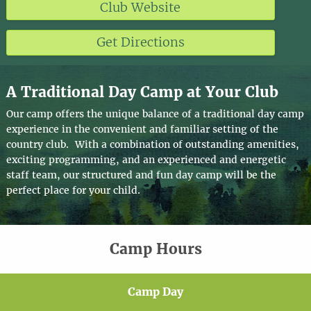
Club Website
Get Directions
A Traditional Day Camp at Your Club
Our camp offers the unique balance of a traditional day camp
experience in the convenient and familiar setting of the
country club. With a combination of outstanding amenities,
exciting programming, and an experienced and energetic
staff team, our structured and fun day camp will be the
perfect place for your child.
Camp Hours
Camp Day