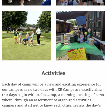
Activities
Each day of camp will be a new and exciting experience for
our campers as no two days with KE Camps are exactly alike!
Our days begin with Hello Camp, a morning meeting of sorts
where, through an assortment of organized activities,
campers and staff get to know each other, review the day’s