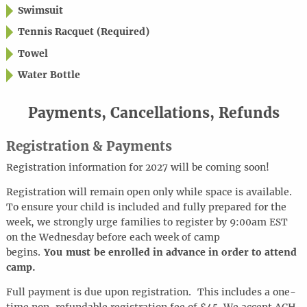
Swimsuit
Tennis Racquet (Required)
Towel
Water Bottle
Payments, Cancellations, Refunds
Registration & Payments
Registration information for 2027 will be coming soon!
Registration will remain open only while space is available.
To ensure your child is included and fully prepared for the
week, we strongly urge families to register by 9:00am EST
on the Wednesday before each week of camp
begins.
You must be enrolled in advance in order to attend
camp.
Full payment is due upon registration. This includes a one-