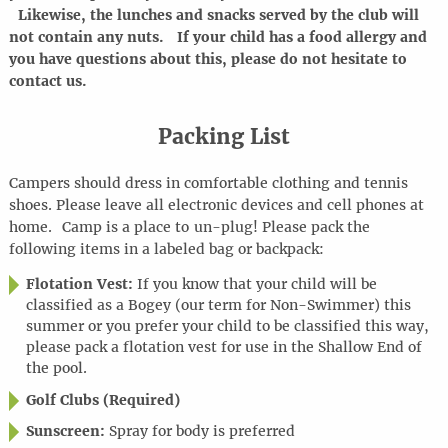
Likewise, the lunches and snacks served by the club will
not contain any nuts. If your child has a food allergy and
you have questions about this, please do not hesitate to
contact us.
Packing List
Campers should dress in comfortable clothing and tennis
shoes. Please leave all electronic devices and cell phones at
home
.
Camp is a place to
un-plug
! Please pack the
following items in a labeled bag or backpack:
Flotation Vest:
If you know that your child will be
classified as a Bogey (our term for Non-Swimmer) this
summer or you prefer your child to be classified this way,
please pack a flotation vest for use in the Shallow End of
the pool.
Golf Clubs (Required)
Sunscreen:
Spray for body is preferred