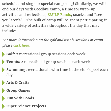
schedule and sing our special camp song! Similarly, we will
end our days with Goodbye Camp, a time for wrap-up
activities and reflections,
SMILE Bands
, snacks, and “see
you later’s”. The bulk of camp will be spent participating in
a wide variety of activities throughout the day that may
include:
For more information on the golf and tennis sessions at camp,
please
click here.
Golf:
2 recreational group sessions each week
Tennis:
2 recreational group sessions each week
Swimming:
recreational swim time in the club’s pool each
day
Arts & Crafts
Group Games
Fun with Foods
Super Science Projects