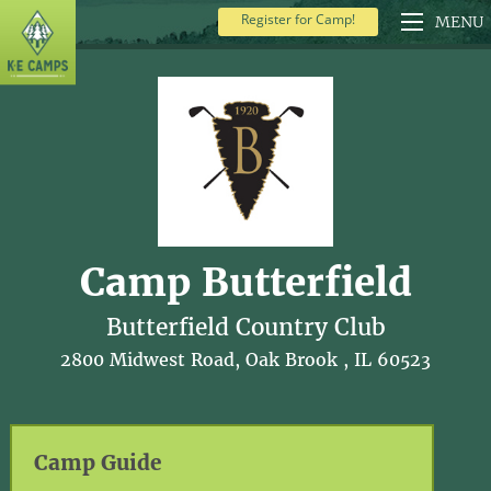
Register for Camp!
MENU
Camp Butterfield
Butterfield Country Club
2800 Midwest Road, Oak Brook , IL 60523
Camp Guide