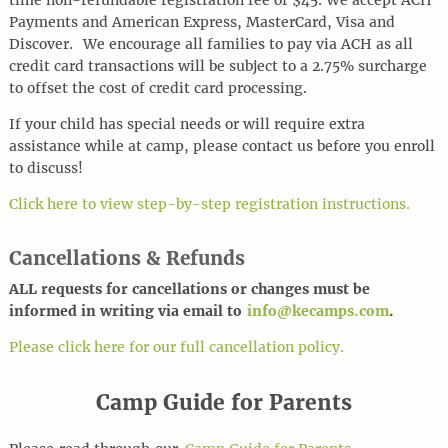
time non-refundable registration fee of $45. We accept ACH
Payments and American Express, MasterCard, Visa and
Discover.
We encourage all families to pay via ACH as all
credit card transactions will be subject to a 2.75% surcharge
to offset the cost of credit card processing.
If your child has special needs or will require extra
assistance while at camp, please contact us before you enroll
to discuss!
Click here to view step-by-step registration instructions.
Cancellations & Refunds
ALL requests for cancel
l
ations or changes must be
informed in writing via email to
info@kecamps.com
.
Please click here for our full cancellation policy.
Camp Guide for Parents