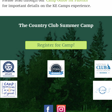
Please
read through
our
Camp Guide for Parents
for
important details
on the KE Camps experience
.
The Country Club Summer Camp
Register for Camp!