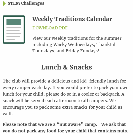
STEM Challenges
Weekly Traditions Calendar
DOWNLOAD PDF
View our weekly traditions for the summer
including Wacky Wednesdays, Thankful
Thursdays, and Friday Fundays!
Lunch & Snacks
The club will provide a delicious and kid-friendly lunch for
every camper each day. If you would prefer to pack your own
lunch for your child, please do so in a cooler or backpack. A
snack will be served each afternoon to all campers. We
encourage you to pack some extra snacks for your child as
well.
Please note that we are a “nut aware” camp. We ask that
you do not pack any food for your child that contains nuts.