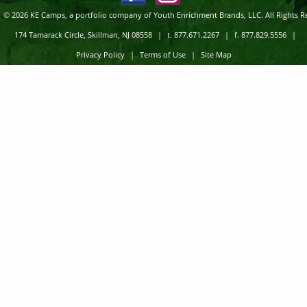
© 2026 KE Camps, a portfolio company of Youth Enrichment Brands, LLC. All Rights R
174 Tamarack Circle, Skillman, NJ 08558
|
t. 877.671.2267
|
f. 877.829.5556
|
Privacy Policy
|
Terms of Use
|
Site Map