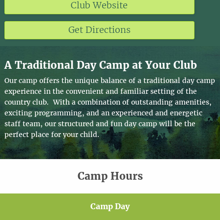
Club Website
Get Directions
A Traditional Day Camp at Your Club
Our camp offers the unique balance of a traditional day camp
experience in the convenient and familiar setting of the
country club. With a combination of outstanding amenities,
exciting programming, and an experienced and energetic
staff team, our structured and fun day camp will be the
perfect place for your child.
Camp Hours
Camp Day