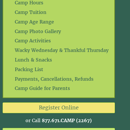
Camp Hours
Camp Tuition
Camp Age Range
Camp Photo Gallery
Camp Activities
Wacky Wednesday & Thankful Thursday
Lunch & Snacks
Packing List
Payments, Cancellations, Refunds
Camp Guide for Parents
Register Online
or Call
877.671.CAMP (2267)