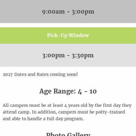
9:00am - 3:00pm
Pick-Up Window
3:00pm - 3:30pm
20
2
7
Dates and Rates coming soon!
Age Range: 4 - 10
All campers must be at least 4 years old by the first day they
attend camp. In addition, campers must be potty-trained
and able to handle a full day program.
Photo Gallery