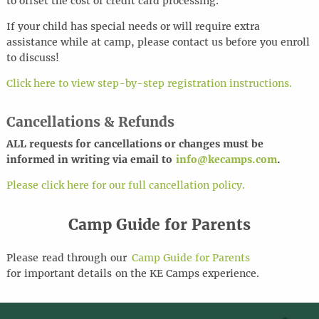
to offset the cost of credit card processing.
If your child has special needs or will require extra
assistance while at camp, please contact us before you enroll
to discuss!
Click here to view step-by-step registration instructions.
Cancellations & Refunds
ALL requests for cancel
l
ations or changes must be
informed in writing via email to
info@kecamps.com
.
Please click here for our full cancellation policy.
Camp Guide for Parents
Please
read through
our
Camp Guide for Parents
for
important details
on the KE Camps experience
.