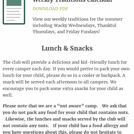
DOWNLOAD PDF
View our weekly traditions for the summer
including Wacky Wednesdays, Thankful
Thursdays, and Friday Fundays!
Lunch & Snacks
The club will provide a delicious and kid-friendly lunch for
every camper each day. If you would prefer to pack your own
lunch for your child, please do so in a cooler or backpack. A
snack will be served each afternoon to all campers. We
encourage you to pack some extra snacks for your child as
well.
Please note that we are a “nut aware” camp. We ask that
you do not pack any food for your child that contains nuts.
Likewise, the lunches and snacks served by the club will
not contain any nuts. If your child has a food allergy and
you have questions about this, please do not hesitate to