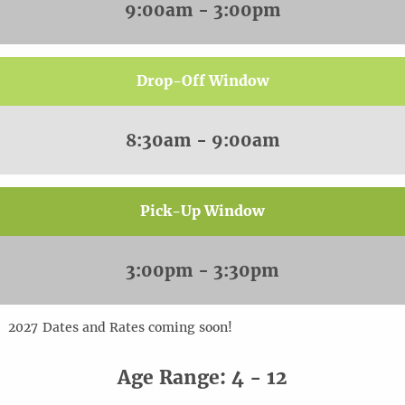
9:00am - 3:00pm
Drop-Off Window
8:30am - 9:00am
Pick-Up Window
3:00pm - 3:30pm
20
2
7
Dates and Rates coming soon!
Age Range: 4 - 12