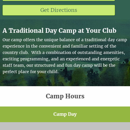
Get Directions
A Traditional Day Camp at Your Club
Our camp offers the unique balance of a traditional day camp
experience in the convenient and familiar setting of the
country club. With a combination of outstanding amenities,
exciting programming, and an experienced and energetic
staff team, our structured and fun day camp will be the
perfect place for your child.
Camp Hours
Camp Day