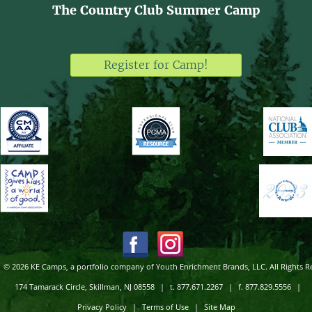
The Country Club Summer Camp
Register for Camp!
© 2026 KE Camps, a portfolio company of Youth Enrichment Brands, LLC. All Rights R
174 Tamarack Circle, Skillman, NJ 08558
|
t. 877.671.2267
|
f. 877.829.5556
|
Privacy Policy
|
Terms of Use
|
Site Map