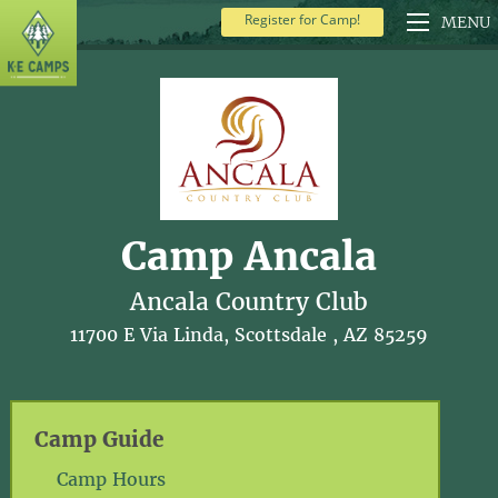
Register for Camp!
MENU
Camp Ancala
Ancala Country Club
11700 E Via Linda, Scottsdale , AZ 85259
Camp Guide
Camp Hours