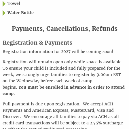
Towel
Water Bottle
Payments, Cancellations, Refunds
Registration & Payments
Registration information for 2027 will be coming soon!
Registration will remain open only while space is available.
To ensure your child is included and fully prepared for the
week, we strongly urge families to register by 9:00am EST
on the Wednesday before each week of camp
begins.
You must be enrolled in advance in order to attend
camp.
Full payment is due upon registration. We accept ACH
Payments and American Express, MasterCard, Visa and
Discover.
We encourage all families to pay via ACH as all
credit card transactions will be subject to a 2.75% surcharge