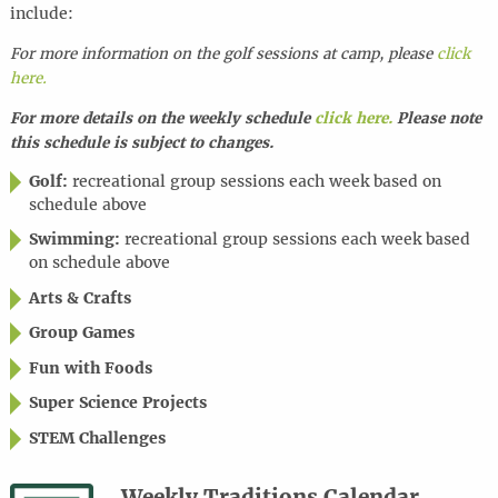
include:
For more information on the golf sessions at camp, please
click
here.
For more details on the weekly schedule
click here.
Please note
this schedule is subject to changes.
Golf:
recreational group sessions each week based on
schedule above
Swimming:
recreational group sessions each week based
on schedule above
Arts & Crafts
Group Games
Fun with Foods
Super Science Projects
STEM Challenges
Weekly Traditions Calendar