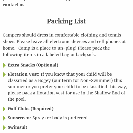
contact us.
Packing List
Campers should dress in comfortable clothing and tennis
shoes. Please leave all electronic devices and cell phones at
home
.
Camp is a place to
un-plug
! Please pack the
following items in a labeled bag or backpack:
Extra Snacks (Optional)
Flotation Vest:
If you know that your child will be
classified as a Bogey (our term for Non-Swimmer) this
summer or you prefer your child to be classified this way,
please pack a flotation vest for use in the Shallow End of
the pool.
Golf Clubs (Required)
Sunscreen:
Spray for body is preferred
Swimsuit