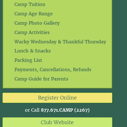
Camp Tuition
Camp Age Range
Camp Photo Gallery
Camp Activities
Wacky Wednesday & Thankful Thursday
Lunch & Snacks
Packing List
Payments, Cancellations, Refunds
Camp Guide for Parents
Register Online
or Call
877.671.CAMP (2267)
Club Website