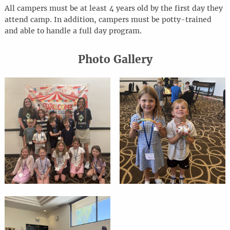
All campers must be at least 4 years old by the first day they
attend camp. In addition, campers must be potty-trained
and able to handle a full day program.
Photo Gallery