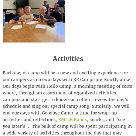
Activities
Each day of camp will be a new and exciting experience for
our campers as no two days with KE Camps are exactly alike!
Our days begin with Hello Camp, a morning meeting of sorts
where, through an assortment of organized activities,
campers and staff get to know each other, review the day’s
schedule and sing our special camp song! Similarly, we will
end our days with Goodbye Camp, a time for wrap-up
activities and reflections,
SMILE Bands
, snacks, and “see
you later’s”. The bulk of camp will be spent participating in
a wide variety of activities throughout the day that may