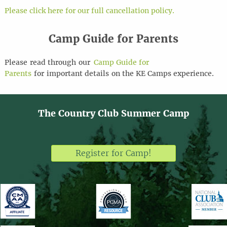
Please click here for our full cancellation policy.
Camp Guide for Parents
Please
read through
our
Camp Guide for
Parents
for
important details
on the KE Camps experience
.
The Country Club Summer Camp
Register for Camp!