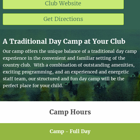
Club Website
Get Directions
A Traditional Day Camp at Your Club
Our camp offers the unique balance of a traditional day camp
experience in the convenient and familiar setting of the
country club. With a combination of outstanding amenities,
exciting programming, and an experienced and energetic
staff team, our structured and fun day camp will be the
perfect place for your child.
Camp Hours
Camp - Full Day