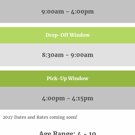
9:00am - 4:00pm
Drop-Off Window
8:30am - 9:00am
Pick-Up Window
4:00pm - 4:15pm
20
2
7
Dates and Rates coming soon!
Age Range: 4 - 10