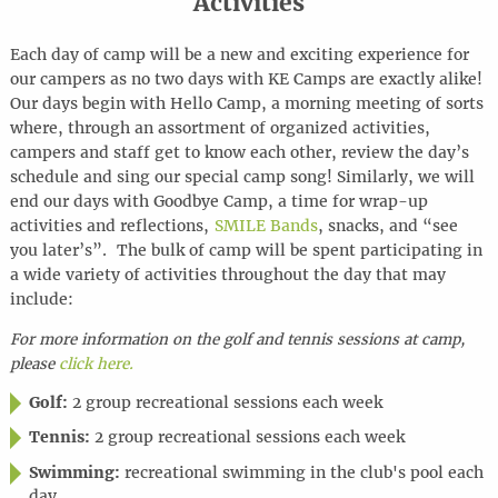
Activities
Each day of camp will be a new and exciting experience for
our campers as no two days with KE Camps are exactly alike!
Our days begin with Hello Camp, a morning meeting of sorts
where, through an assortment of organized activities,
campers and staff get to know each other, review the day’s
schedule and sing our special camp song! Similarly, we will
end our days with Goodbye Camp, a time for wrap-up
activities and reflections,
SMILE Bands
, snacks, and “see
you later’s”. The bulk of camp will be spent participating in
a wide variety of activities throughout the day that may
include:
For more information on the golf and tennis sessions at camp,
please
click here.
Golf:
2 group recreational sessions each week
Tennis:
2 group recreational sessions each week
Swimming:
recreational swimming in the club's pool each
day