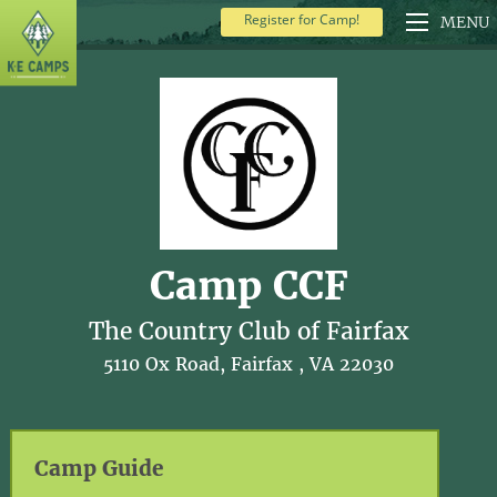
Register for Camp!
MENU
Camp CCF
The Country Club of Fairfax
5110 Ox Road, Fairfax , VA 22030
Camp Guide