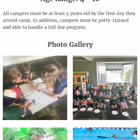
All campers must be at least 4 years old by the first day they
attend camp. In addition, campers must be potty-trained
and able to handle a full day program.
Photo Gallery