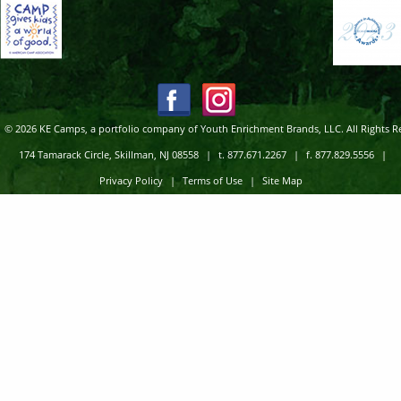
© 2026 KE Camps, a portfolio company of Youth Enrichment Brands, LLC. All Rights R
174 Tamarack Circle, Skillman, NJ 08558
|
t. 877.671.2267
|
f. 877.829.5556
|
Privacy Policy
|
Terms of Use
|
Site Map