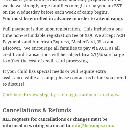
week, we strongly urge families to register by 9:00am EST
on the Wednesday before each week of camp begins.
You must be enrolled in advance in order to attend camp.
Full payment is due upon registration. This includes a one-
time non-refundable registration fee of $45. We accept ACH
Payments and American Express, MasterCard, Visa and
Discover.
We encourage all families to pay via ACH as all
credit card transactions will be subject to a 2.75% surcharge
to offset the cost of credit card processing.
If your child has special needs or will require extra
assistance while at camp, please contact us before you enroll
to discuss!
Click here to view step-by-step registration instructions.
Cancellations & Refunds
ALL requests for cancel
l
ations or changes must be
informed in writing via email to
info@kecamps.com
.