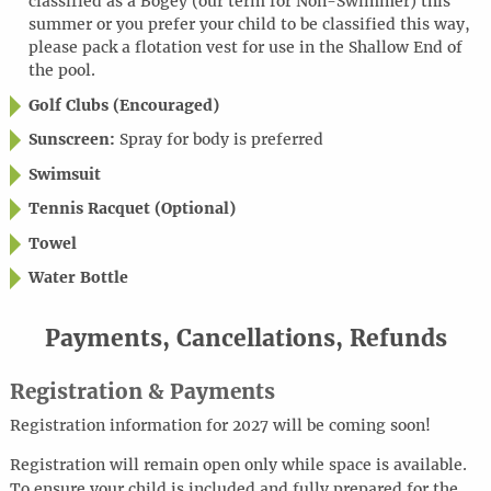
classified as a Bogey (our term for Non-Swimmer) this
summer or you prefer your child to be classified this way,
please pack a flotation vest for use in the Shallow End of
the pool.
Golf Clubs (Encouraged)
Sunscreen:
Spray for body is preferred
Swimsuit
Tennis Racquet (Optional)
Towel
Water Bottle
Payments, Cancellations, Refunds
Registration & Payments
Registration information for 2027 will be coming soon!
Registration will remain open only while space is available.
To ensure your child is included and fully prepared for the