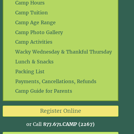
Camp Hours
Camp Tuition
Camp Age Range
Camp Photo Gallery
Camp Activities
Wacky Wednesday & Thankful Thursday
Lunch & Snacks
Packing List
Payments, Cancellations, Refunds
Camp Guide for Parents
Register Online
or Call
877.671.CAMP (2267)