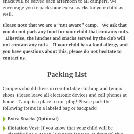
snack will be served each afternoon to all campers. We
encourage you to pack some extra snacks for your child as
well.
Please note that we are a “nut aware” camp. We ask that
you do not pack any food for your child that contains nuts.
Likewise, the lunches and snacks served by the club will
not contain any nuts. If your child has a food allergy and
you have questions about this, please do not hesitate to
contact us.
Packing List
Campers should dress in comfortable clothing and tennis
shoes. Please leave all electronic devices and cell phones at
home
.
Camp is a place to
un-plug
! Please pack the
following items in a labeled bag or backpack:
Extra Snacks (Optional)
Flotation Vest:
If you know that your child will be