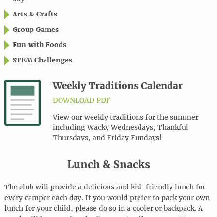
Arts & Crafts
Group Games
Fun with Foods
STEM Challenges
Weekly Traditions Calendar
DOWNLOAD PDF
View our weekly traditions for the summer
including Wacky Wednesdays, Thankful
Thursdays, and Friday Fundays!
Lunch & Snacks
The club will provide a delicious and kid-friendly lunch for
every camper each day. If you would prefer to pack your own
lunch for your child, please do so in a cooler or backpack. A