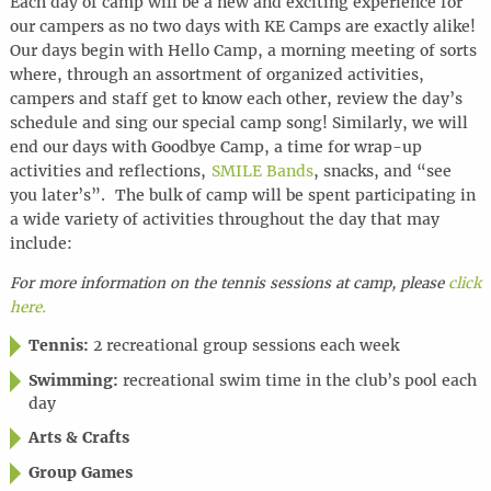
Each day of camp will be a new and exciting experience for
our campers as no two days with KE Camps are exactly alike!
Our days begin with Hello Camp, a morning meeting of sorts
where, through an assortment of organized activities,
campers and staff get to know each other, review the day’s
schedule and sing our special camp song! Similarly, we will
end our days with Goodbye Camp, a time for wrap-up
activities and reflections,
SMILE Bands
, snacks, and “see
you later’s”. The bulk of camp will be spent participating in
a wide variety of activities throughout the day that may
include:
For more information on the tennis sessions at camp, please
click
here.
Tennis:
2 recreational group sessions each week
Swimming:
recreational swim time in the club’s pool each
day
Arts & Crafts
Group Games