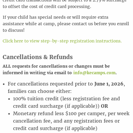
credit card transactions will be subject to a 2.75% surcharge
to offset the cost of credit card processing.
If your child has special needs or will require extra
assistance while at camp, please contact us before you enroll
to discuss!
Click here to view step-by-step registration instructions.
Cancellations & Refunds
ALL requests for cancel
l
ations or changes must be
informed in writing via email to
info@kecamps.com
.
For cancellations requested prior to
June 1, 2026
,
families can choose either:
100% tuition credit (less registration fee and
credit card surcharge (if applicable))
OR
Monetary refund less $100 per camper, per week
cancellation fee, and any registration fees or
credit card surcharge (if applicable)