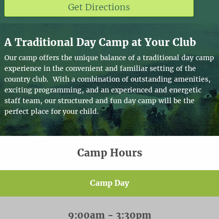
Get Directions
A Traditional Day Camp at Your Club
Our camp offers the unique balance of a traditional day camp
experience in the convenient and familiar setting of the
country club. With a combination of outstanding amenities,
exciting programming, and an experienced and energetic
staff team, our structured and fun day camp will be the
perfect place for your child.
Camp Hours
Camp Day
9:00am - 3:30pm