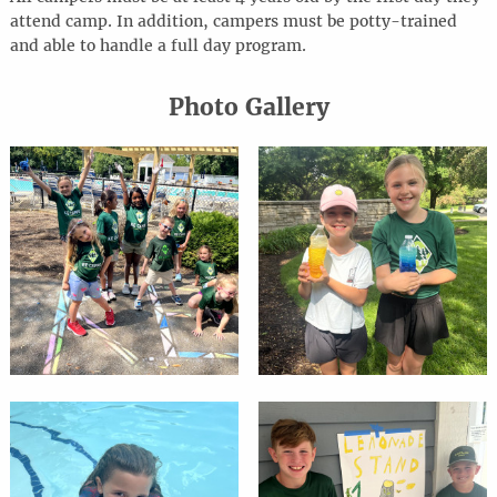
attend camp. In addition, campers must be potty-trained
and able to handle a full day program.
Photo Gallery