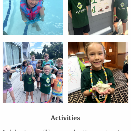
Activities