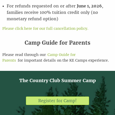
For refunds requested on or after
June 1, 2026
,
families receive 100% tuition credit only (no
monetary refund option)
Please click here for our full cancellation policy.
Camp Guide for Parents
Please
read through
our
Camp Guide for
Parents
for
important details
on the KE Camps experience
.
The Country Club Summer Camp
Register for Camp!