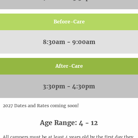
Before-Care
8:30am - 9:00am
After-Care
3:30pm - 4:30pm
20
2
7
Dates and Rates coming soon!
Age Range: 4 - 12
All campers must be at least 4 years old by the first day they