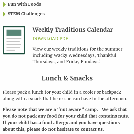
Fun with Foods
STEM Challenges
Weekly Traditions Calendar
DOWNLOAD PDF
View our weekly traditions for the summer
including Wacky Wednesdays, Thankful
Thursdays, and Friday Fundays!
Lunch & Snacks
Please pack a lunch for your child in a cooler or backpack
along with a snack that he or she can have in the afternoon.
Please note that we are a “nut aware” camp. We ask that
you do not pack any food for your child that contains nuts.
If your child has a food allergy and you have questions
about this, please do not hesitate to contact us.