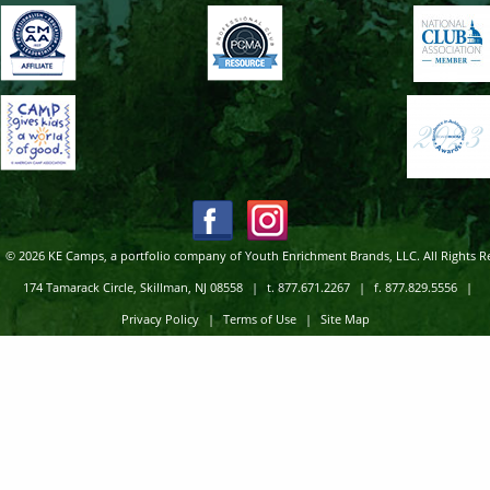
© 2026 KE Camps, a portfolio company of Youth Enrichment Brands, LLC. All Rights R
174 Tamarack Circle, Skillman, NJ 08558
|
t. 877.671.2267
|
f. 877.829.5556
|
Privacy Policy
|
Terms of Use
|
Site Map