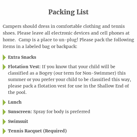
Packing List
Campers should dress in comfortable clothing and tennis
shoes. Please leave all electronic devices and cell phones at
home
.
Camp is a place to
un-plug
! Please pack the following
items in a labeled bag or backpack:
Extra Snacks
Flotation Vest:
If you know that your child will be
classified as a Bogey (our term for Non-Swimmer) this
summer or you prefer your child to be classified this way,
please pack a flotation vest for use in the Shallow End of
the pool.
Lunch
Sunscreen:
Spray for body is preferred
Swimsuit
Tennis Racquet (Required)