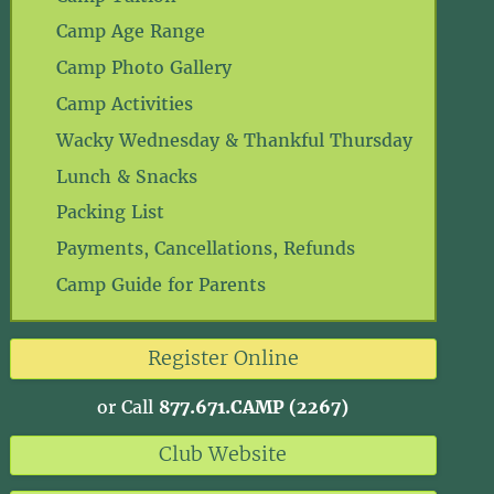
Camp Age Range
Camp Photo Gallery
Camp Activities
Wacky Wednesday & Thankful Thursday
Lunch & Snacks
Packing List
Payments, Cancellations, Refunds
Camp Guide for Parents
Register Online
or Call
877.671.CAMP (2267)
Club Website