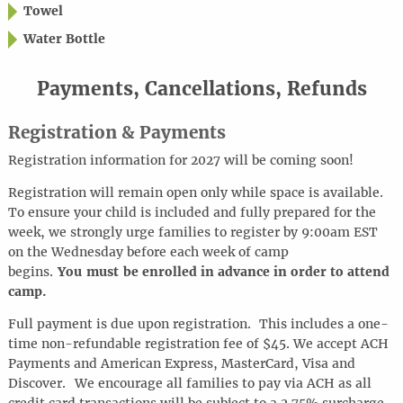
Towel
Water Bottle
Payments, Cancellations, Refunds
Registration & Payments
Registration information for 2027 will be coming soon!
Registration will remain open only while space is available.
To ensure your child is included and fully prepared for the
week, we strongly urge families to register by 9:00am EST
on the Wednesday before each week of camp
begins.
You must be enrolled in advance in order to attend
camp.
Full payment is due upon registration. This includes a one-
time non-refundable registration fee of $45. We accept ACH
Payments and American Express, MasterCard, Visa and
Discover.
We encourage all families to pay via ACH as all