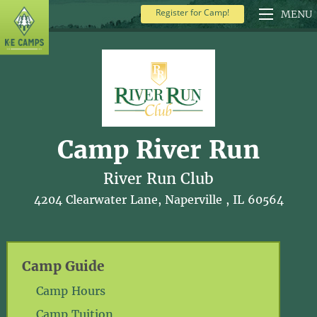
Register for Camp!
MENU
Camp River Run
River Run Club
4204 Clearwater Lane, Naperville , IL 60564
Camp Guide
Camp Hours
Camp Tuition