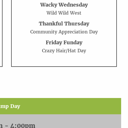
Wacky Wednesday
Wild Wild West
Thankful Thursday
Community Appreciation Day
Friday Funday
Crazy Hair/Hat Day
amp Day
m - 4:00pm