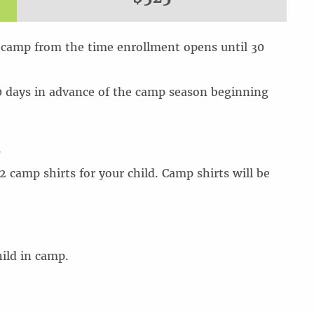
 camp from the time enrollment opens until 30
0 days in advance of the camp season beginning
5
 camp shirts for your child. Camp shirts will be
ild in camp.