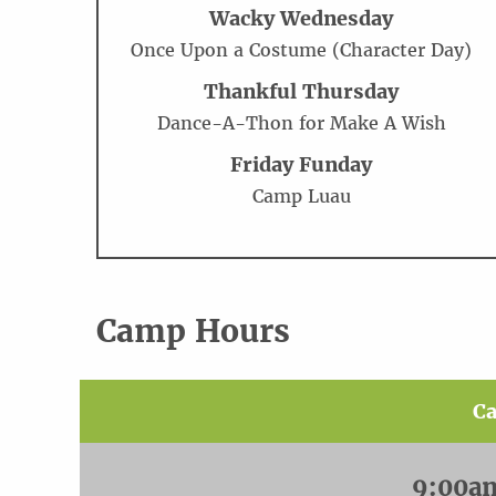
Wacky Wednesday
Once Upon a Costume (Character Day)
Thankful Thursday
Dance-A-Thon for Make A Wish
Friday Funday
Camp Luau
Camp Hours
C
9:00a