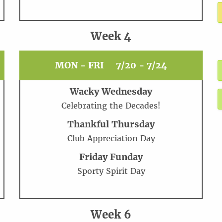
Week 4
MON - FRI
7/20 - 7/24
Wacky Wednesday
Celebrating the Decades!
Thankful Thursday
Club Appreciation Day
Friday Funday
Sporty Spirit Day
Week 6