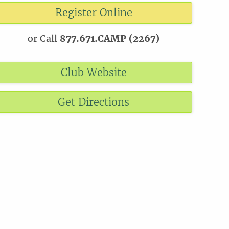
Register Online
or Call
877.671.CAMP (2267)
Club Website
Get Directions