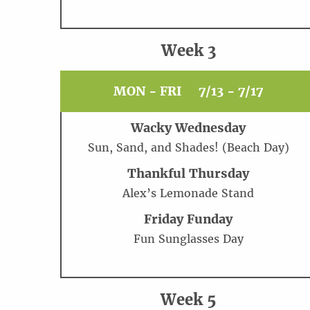
Week 3
MON - FRI
7/13 - 7/17
Wacky Wednesday
Sun, Sand, and Shades! (Beach Day)
Thankful Thursday
Alex’s Lemonade Stand
Friday Funday
Fun Sunglasses Day
Week 5