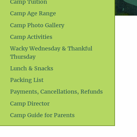
Camp Tuition
Camp Age Range
Camp Photo Gallery
Camp Activities
Wacky Wednesday & Thankful
Thursday
Lunch & Snacks
Packing List
Payments, Cancellations, Refunds
Camp Director
Camp Guide for Parents