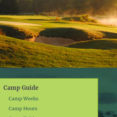
Camp Guide
Camp Weeks
Camp Hours