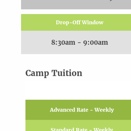
Drop-Off Window
8:30am - 9:00am
Camp Tuition
Advanced Rate - Weekly
Standard Rate - Weekly