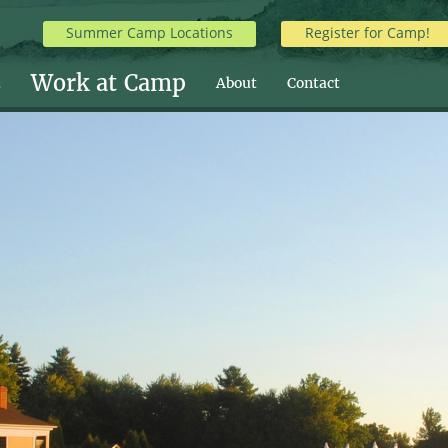
Summer Camp Locations
Register for Camp!
s
Work at Camp
About
Contact