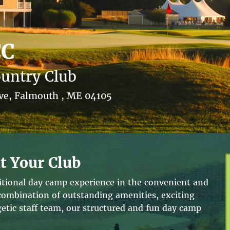
CC
untry Club
ive, Falmouth , ME 04105
t Your Club
ditional day camp experience in the convenient and
 combination of outstanding amenities, exciting
tic staff team, our structured and fun day camp