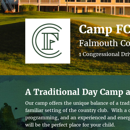
Camp F
Falmouth Co
1 Congressional Dr
A Traditional Day Camp a
Our camp offers the unique balance of a tra
familiar setting of the country club. With a
programming, and an experienced and energe
will be the perfect place for your child.