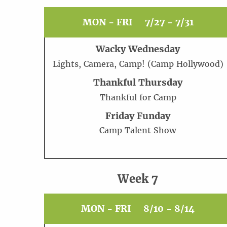
MON - FRI
7/27 - 7/31
Wacky Wednesday
Lights, Camera, Camp! (Camp Hollywood)
Thankful Thursday
Thankful for Camp
Friday Funday
Camp Talent Show
Week 7
MON - FRI
8/10 - 8/14