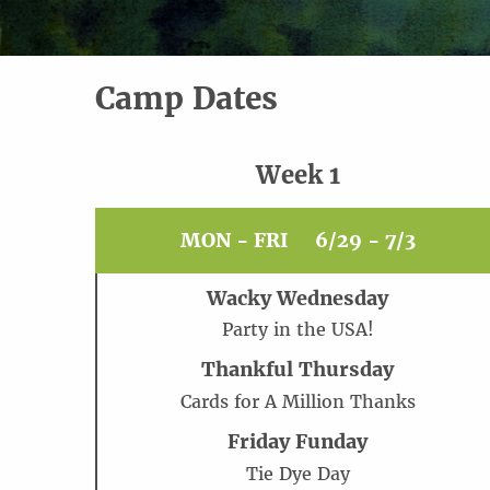
Camp Dates
Week 1
MON - FRI
6/29 - 7/3
Wacky Wednesday
Party in the USA!
Thankful Thursday
Cards for A Million Thanks
Friday Funday
Tie Dye Day