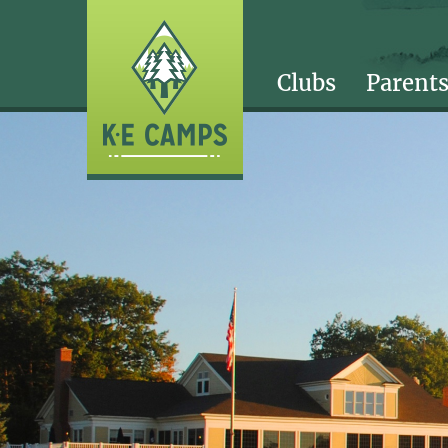
Clubs
Parent