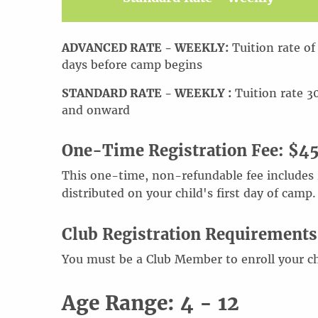
ADVANCED RATE - WEEKLY:
Tuition rate of
days before camp begins
STANDARD RATE - WEEKLY :
Tuition rate 3
and onward
One-Time Registration Fee: $4
This one-time, non-refundable fee includes 2
distributed on your child's first day of camp.
Club Registration Requirements
You must be a Club Member to enroll your ch
Age Range: 4 - 12