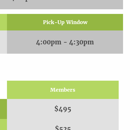
Pick-Up Window
4:00pm - 4:30pm
Members
$495
$525