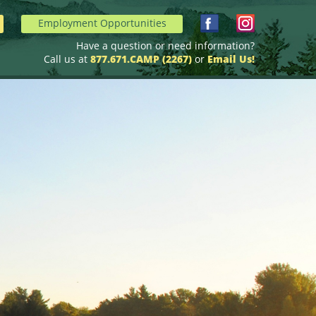
Employment Opportunities
Have a question or need information?
Call us at
877.671.CAMP (2267)
or
Email Us!