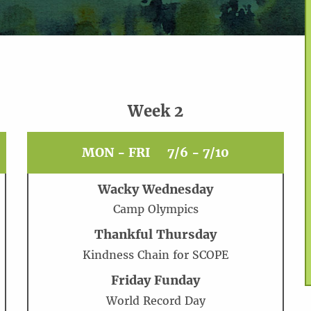
Week 2
MON - FRI
7/6 - 7/10
Wacky Wednesday
Camp Olympics
Thankful Thursday
Kindness Chain for SCOPE
Friday Funday
World Record Day