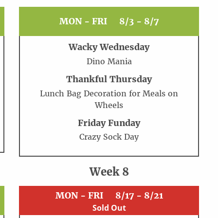
MON - FRI
8/3 - 8/7
Wacky Wednesday
Dino Mania
Thankful Thursday
Lunch Bag Decoration for Meals on
Wheels
Friday Funday
Crazy Sock Day
Week 8
MON - FRI
8/17 - 8/21
Sold Out